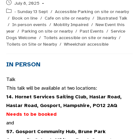
Post
July 8, 2025
published:
Post
- Sunday 13 Sept
/
Accessible Parking on site or nearby
category:
/
Book on line
/
Cafe on site or nearby
/
Illustrated Talk
/
In person events
/
Mobility Impaired
/
New Event this
year
/
Parking on site or nearby
/
Past Events
/
Service
Dogs Welcome
/
Toilets accessible on site or nearby
/
Toilets on Site or Nearby
/
Wheelchair accessible
IN PERSON
Talk
This talk will be available at two locations:
14. Hornet Services Sailing Club, Haslar Road,
Haslar Road, Gosport, Hampshire, PO12 2AQ
Needs to be booked
and
57. Gosport Community Hub, Brune Park