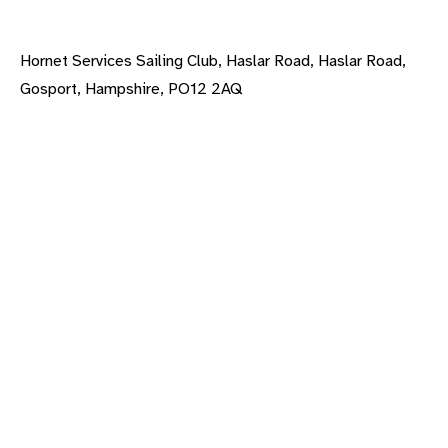
Hornet Services Sailing Club, Haslar Road, Haslar Road,
Gosport, Hampshire, PO12 2AQ