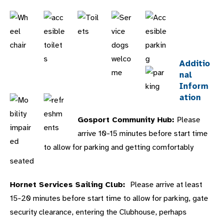
Additio
nal
Inform
ation
Gosport Community Hub:
Please
arrive 10-15 minutes before start time
to allow for parking and getting comfortably
seated
Hornet Services Sailing Club:
Please arrive at least
15-20 minutes before start time to allow for parking, gate
security clearance, entering the Clubhouse, perhaps