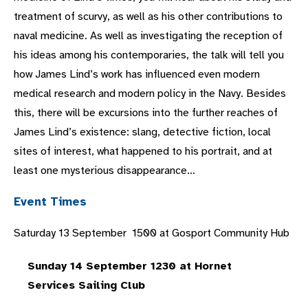
treatment of scurvy, as well as his other contributions to
naval medicine. As well as investigating the reception of
his ideas among his contemporaries, the talk will tell you
how James Lind’s work has influenced even modern
medical research and modern policy in the Navy. Besides
this, there will be excursions into the further reaches of
James Lind’s existence: slang, detective fiction, local
sites of interest, what happened to his portrait, and at
least one mysterious disappearance…
Event Times
Saturday 13 September 1500 at Gosport Community Hub
Sunday 14 September 1230 at Hornet
Services Sailing Club