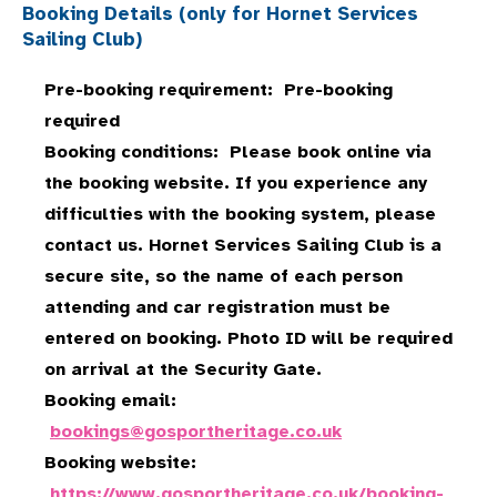
Booking Details (only for Hornet Services
Sailing Club)
Pre-booking requirement: Pre-booking
required
Booking conditions: Please book online via
the booking website. If you experience any
difficulties with the booking system, please
contact us. Hornet Services Sailing Club is a
secure site, so the name of each person
attending and car registration must be
entered on booking. Photo ID will be required
on arrival at the Security Gate.
Booking email:
bookings@gosportheritage.co.uk
Booking website:
https://www.gosportheritage.co.uk/booking-