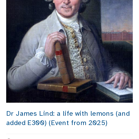
Dr James Lind: a life with lemons (and
added E300) (Event from 2025)