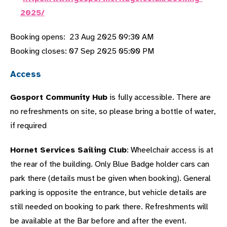
2025/
Booking opens: 23 Aug 2025 09:30 AM
Booking closes: 07 Sep 2025 05:00 PM
Access
Gosport Community Hub
is fully accessible. There are
no refreshments on site, so please bring a bottle of water,
if required
Hornet Services Sailing Club
: Wheelchair access is at
the rear of the building. Only Blue Badge holder cars can
park there (details must be given when booking). General
parking is opposite the entrance, but vehicle details are
still needed on booking to park there. Refreshments will
be available at the Bar before and after the event.