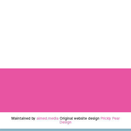
Maintained by
aimed.media
Original website design
Prickly Pear
Design