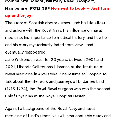
Community School, Military Road, Gosport,
Hampshire, PO12 3BF
No need to book – Just turn
up and enjoy
The story of Scottish doctor James Lind: his life afloat
and ashore with the Royal Navy, his influence on naval
medicine, his importance to medical history, and how he
and his story mysteriously faded from view – and
eventually reappeared.
Jane Wickenden was, for 20 years, between 2001 and
2021, Historic Collections Librarian at the Institute of
Naval Medicine in Alverstoke. She returns to Gosport to
talk about the life, work and journeys of Dr James Lind
(1716-1794), the Royal Naval surgeon who was the second
Chief Physician at the Royal Hospital Haslar.
Against a background of the Royal Navy and naval
medicine of Lind’s times, you will hear about his study and