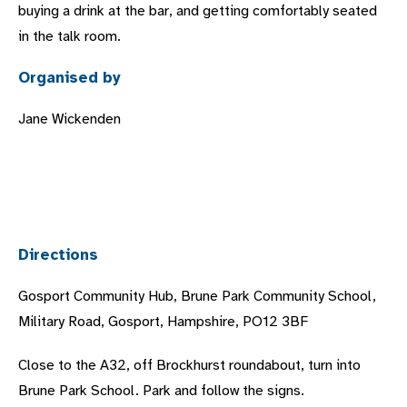
buying a drink at the bar, and getting comfortably seated
in the talk room.
Organised by
Jane Wickenden
Directions
Gosport Community Hub, Brune Park Community School,
Military Road, Gosport, Hampshire, PO12 3BF
Close to the A32, off Brockhurst roundabout, turn into
Brune Park School. Park and follow the signs.