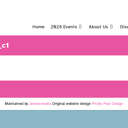
Home
2026 Events
About Us
Dis
_c1
Maintained by
aimed.media
Original website design
Prickly Pear Design