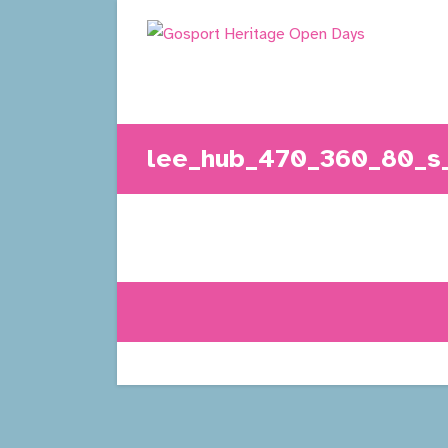
Skip
to
content
lee_hub_470_360_80_s