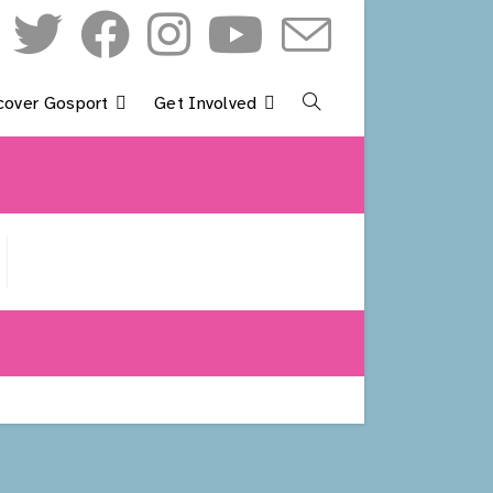
cover Gosport
Get Involved
Toggle
Website
Search