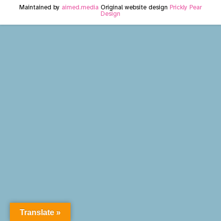
Maintained by
aimed.media
Original website design
Prickly Pear
Design
Translate »