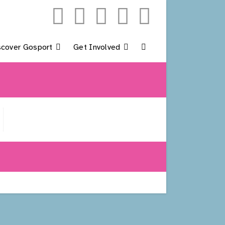
scover Gosport
Get Involved
Toggle
Website
Search