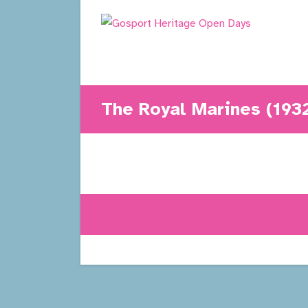
Skip
to
content
The Royal Marines (193