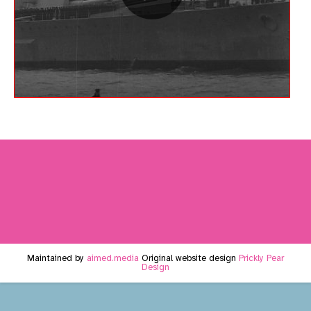
Maintained by
aimed.media
Original website design
Prickly Pear
Design