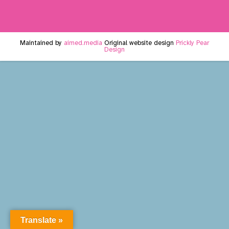
Maintained by
aimed.media
Original website design
Prickly Pear
Design
Translate »