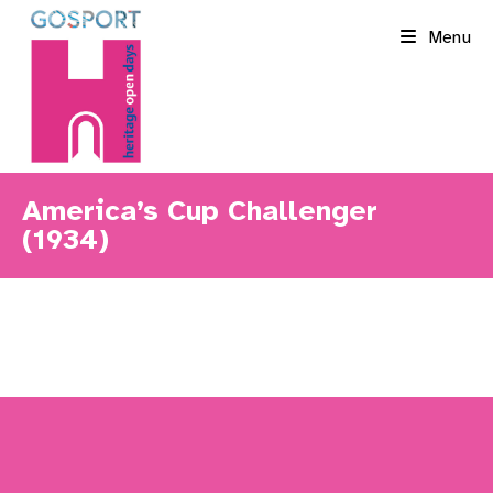
Skip
Menu
to
content
America’s Cup Challenger
(1934)