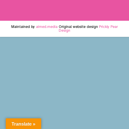
Maintained by
aimed.media
Original website design
Prickly Pear
Design
Translate »