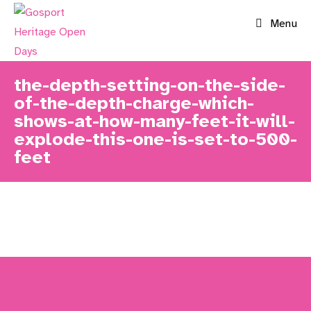
Skip
Menu
to
content
the-depth-setting-on-the-side-
of-the-depth-charge-which-
shows-at-how-many-feet-it-will-
explode-this-one-is-set-to-500-
feet