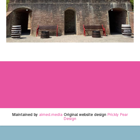
Maintained by
aimed.media
Original website design
Prickly Pear
Design