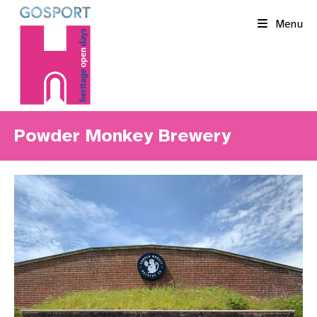
Skip
Menu
to
content
Powder Monkey Brewery