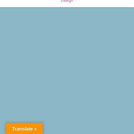
Design
Translate »