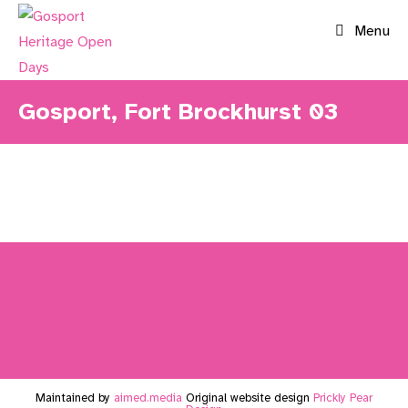
Skip
Menu
to
content
Gosport, Fort Brockhurst 03
Maintained by
aimed.media
Original website design
Prickly Pear