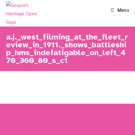
Skip
Menu
to
content
a.j._west_filming_at_the_fleet_r
eview_in_1911._shows_battleshi
p_hms_indefatigable_on_left_4
70_360_80_s_c1