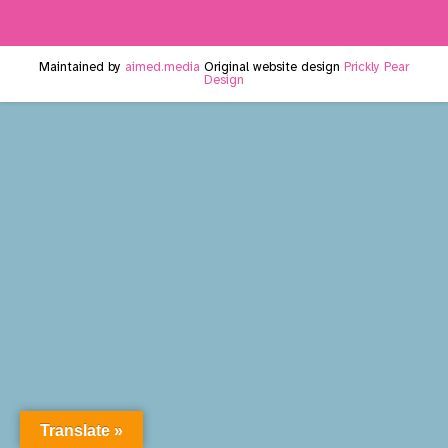
Maintained by
aimed.media
Original website design
Prickly Pear
Design
Translate »