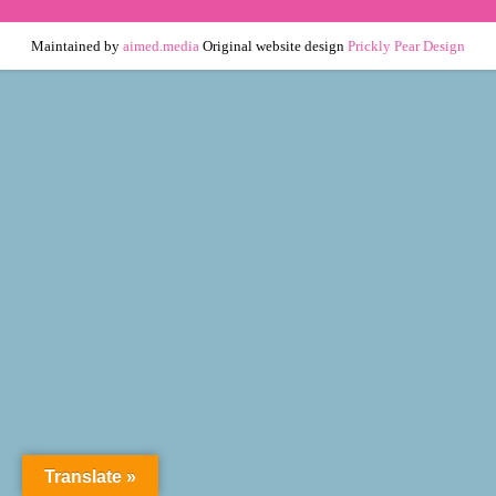
Maintained by
aimed.media
Original website design
Prickly Pear Design
Translate »