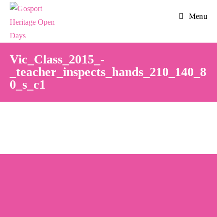
Skip
Menu
to
content
Vic_Class_2015_-
_teacher_inspects_hands_210_140_8
0_s_c1